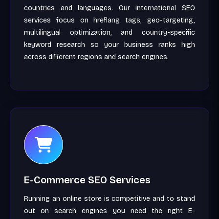
countries and languages. Our international SEO
services focus on hreflang tags, geo-targeting,
multilingual optimization, and country-specific
keyword research so your business ranks high
across different regions and search engines.
E-Commerce SEO Services
Running an online store is competitive and to stand
out on search engines you need the right E-