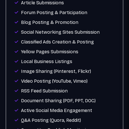
Article Submissions
Forum Posting & Participation
Blog Posting & Promotion
Social Networking Sites Submission
Classified Ads Creation & Posting
Yellow Pages Submissions
Local Business Listings
Image Sharing (Pinterest, Flickr)
Video Posting (YouTube, Vimeo)
RSS Feed Submission
Document Sharing (PDF, PPT, DOC)
Active Social Media Engagement
Q&A Posting (Quora, Reddit)