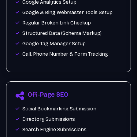
Google Analytics Setup
Google & Bing Webmaster Tools Setup
Regular Broken Link Checkup
Structured Data (Schema Markup)
Google Tag Manager Setup
Call, Phone Number & Form Tracking
Off-Page SEO
Social Bookmarking Submission
Directory Submissions
Search Engine Submissions