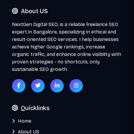
About US
NextGen Digital SEO, is a reliable freelance SEO
expert in Bangalore, specializing in ethical and
result-oriented SEO services. I help businesses
achieve higher Google rankings, increase
organic traffic, and enhance online visibility with
proven strategies - no shortcuts, only
sustainable SEO growth.
Quicklinks
Home
About US