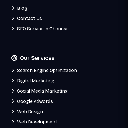
Blog
Contact Us
SEO Service in Chennai
Our Services
Search Engine Optimization
Digital Marketing
Social Media Marketing
Google Adwords
Web Design
Web Development