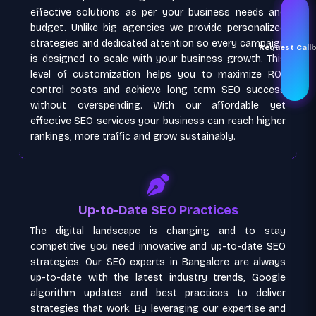
effective solutions as per your business needs and
budget. Unlike big agencies we provide personalized
strategies and dedicated attention so every campaign
Request Call
is designed to scale with your business growth. This
level of customization helps you to maximize ROI,
control costs and achieve long term SEO success
without overspending. With our affordable yet
effective SEO services your business can reach higher
rankings, more traffic and grow sustainably.
Up-to-Date SEO Practices
The digital landscape is changing and to stay
competitive you need innovative and up-to-date SEO
strategies. Our SEO experts in Bangalore are always
up-to-date with the latest industry trends, Google
algorithm updates and best practices to deliver
strategies that work. By leveraging our expertise and