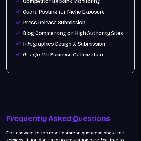
Competitor Backlink Monitoring
Quora Posting for Niche Exposure
Press Release Submission
Blog Commenting on High Authority Sites
Infographics Design & Submission
Google My Business Optimization
Frequently Asked Questions
Find answers to the most common questions about our
services. If you don't see your question here, feel free to