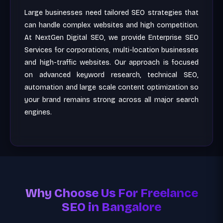
Large businesses need tailored SEO strategies that
can handle complex websites and high competition.
At NextGen Digital SEO, we provide Enterprise SEO
Services for corporations, multi-location businesses
and high-traffic websites. Our approach is focused
on advanced keyword research, technical SEO,
automation and large scale content optimization so
your brand remains strong across all major search
engines.
Why Choose Us For Freelance
SEO in Bangalore