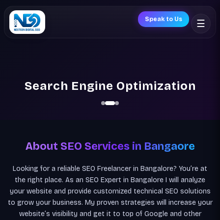
Speak to Us
☰
Search Engine Optimization
About SEO Services in Bangaore
Looking for a reliable SEO Freelancer in Bangalore? You’re at
the right place. As an SEO Expert in Bangalore I will analyze
your website and provide customized technical SEO solutions
to grow your business. My proven strategies will increase your
website’s visibility and get it to top of Google and other