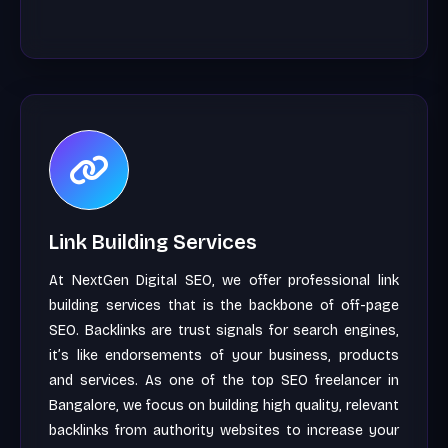
Link Building Services
At NextGen Digital SEO, we offer professional link
building services that is the backbone of off-page
SEO. Backlinks are trust signals for search engines,
it’s like endorsements of your business, products
and services. As one of the top SEO freelancer in
Bangalore, we focus on building high quality, relevant
backlinks from authority websites to increase your