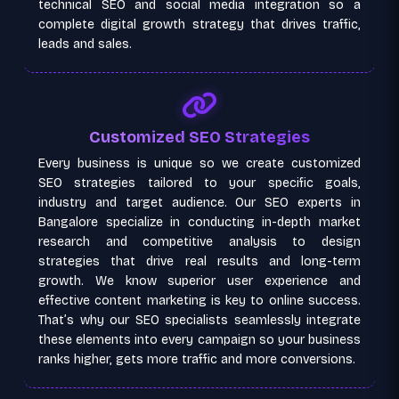
technical SEO and social media integration so a
complete digital growth strategy that drives traffic,
leads and sales.
Customized SEO Strategies
Every business is unique so we create customized
SEO strategies tailored to your specific goals,
industry and target audience. Our SEO experts in
Bangalore specialize in conducting in-depth market
research and competitive analysis to design
strategies that drive real results and long-term
growth. We know superior user experience and
effective content marketing is key to online success.
That’s why our SEO specialists seamlessly integrate
these elements into every campaign so your business
ranks higher, gets more traffic and more conversions.