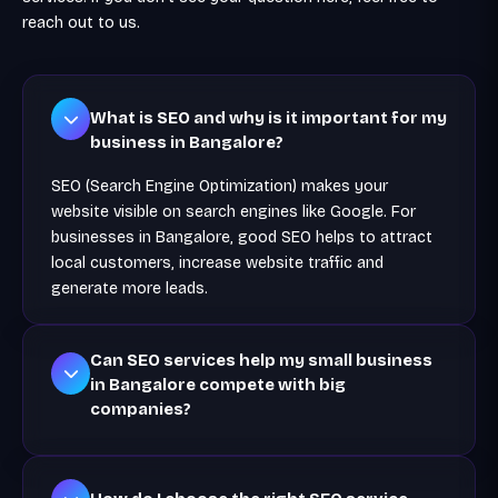
reach out to us.
What is SEO and why is it important for my
business in Bangalore?
SEO (Search Engine Optimization) makes your
website visible on search engines like Google. For
businesses in Bangalore, good SEO helps to attract
local customers, increase website traffic and
generate more leads.
Can SEO services help my small business
in Bangalore compete with big
companies?