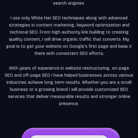
search engines.
I use only White Hat SEO techniques along with advanced
strategies in content marketing, keyword optimization and
technical SEO. From high authority link building to creating
quality content, I will drive organic traffic that converts. My
goal is to get your website on Google’s first page and keep it
there with consistent SEO efforts.
With years of experience in website restructuring, on-page
SEO and off-page SEO I have helped businesses across various
industries achieve long term results. Whether you are a small
business or a growing brand I will provide customized SEO
services that deliver measurable results and stronger online
presence.