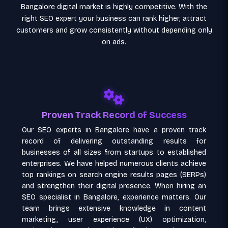
Bangalore digital market is highly competitive. With the
right SEO expert your business can rank higher, attract
customers and grow consistently without depending only
on ads.
Proven Track Record of Success
Our SEO experts in Bangalore have a proven track
record of delivering outstanding results for
businesses of all sizes from startups to established
enterprises. We have helped numerous clients achieve
top rankings on search engine results pages (SERPs)
and strengthen their digital presence. When hiring an
SEO specialist in Bangalore, experience matters. Our
team brings extensive knowledge in content
marketing, user experience (UX) optimization,