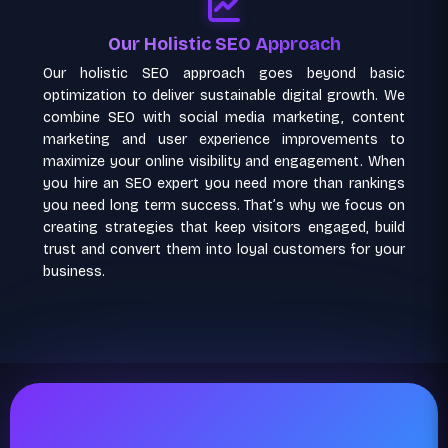
Our Holistic SEO Approach
Our holistic SEO approach goes beyond basic
optimization to deliver sustainable digital growth. We
combine SEO with social media marketing, content
marketing and user experience improvements to
maximize your online visibility and engagement. When
you hire an SEO expert you need more than rankings
you need long term success. That’s why we focus on
creating strategies that keep visitors engaged, build
trust and convert them into loyal customers for your
business.