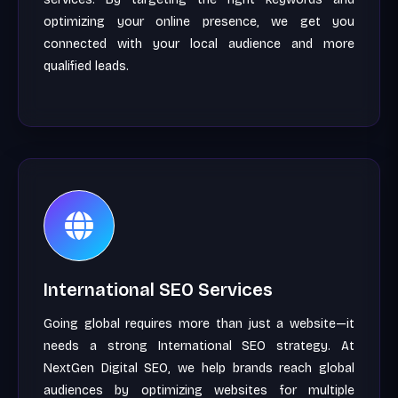
optimizing your online presence, we get you
connected with your local audience and more
qualified leads.
International SEO Services
Going global requires more than just a website—it
needs a strong International SEO strategy. At
NextGen Digital SEO, we help brands reach global
audiences by optimizing websites for multiple