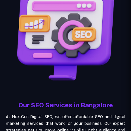
Our SEO Services in Bangalore
At NextGen Digital SEO, we offer affordable SEO and digital
marketing services that work for your business. Our expert
strategies get you more online visibility, right audience and