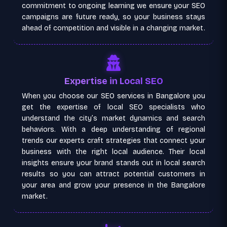
commitment to ongoing learning we ensure your SEO
campaigns are future ready, so your business stays
ahead of competition and visible in a changing market.
Expertise in Local SEO
When you choose our SEO services in Bangalore you
get the expertise of local SEO specialists who
understand the city’s market dynamics and search
behaviors. With a deep understanding of regional
trends our experts craft strategies that connect your
business with the right local audience. Their local
insights ensure your brand stands out in local search
results so you can attract potential customers in
your area and grow your presence in the Bangalore
market.