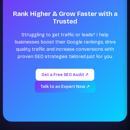
Rank Higher & Grow Faster with a
Trusted
Struggling to get traffic or leads? I help
businesses boost their Google rankings, drive
quality traffic and increase conversions with
proven SEO strategies tailored just for you.
Get a Free SEO Audit ↗
Talk to an Expert Now ↗