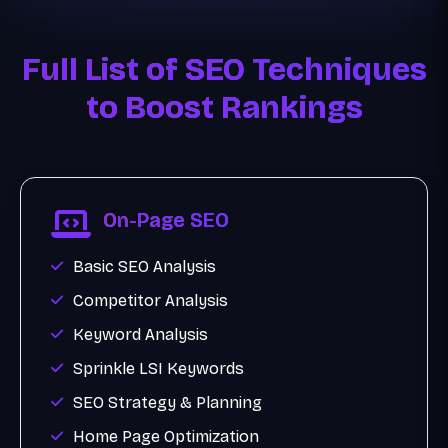
Full List of SEO Techniques
to Boost Rankings
On-Page SEO
Basic SEO Analysis
Competitor Analysis
Keyword Analysis
Sprinkle LSI Keywords
SEO Strategy & Planning
Home Page Optimization