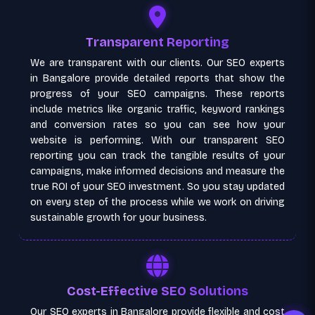
Transparent Reporting
We are transparent with our clients. Our SEO experts
in Bangalore provide detailed reports that show the
progress of your SEO campaigns. These reports
include metrics like organic traffic, keyword rankings
and conversion rates so you can see how your
website is performing. With our transparent SEO
reporting you can track the tangible results of your
campaigns, make informed decisions and measure the
true ROI of your SEO investment. So you stay updated
on every step of the process while we work on driving
sustainable growth for your business.
Cost-Effective SEO Solutions
Our SEO experts in Bangalore provide flexible and cost