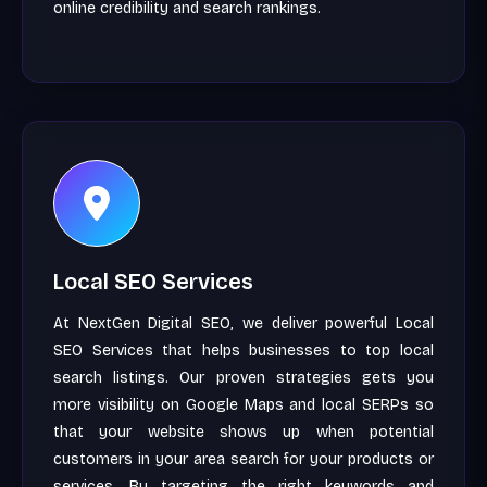
online credibility and search rankings.
Local SEO Services
At NextGen Digital SEO, we deliver powerful Local
SEO Services that helps businesses to top local
search listings. Our proven strategies gets you
more visibility on Google Maps and local SERPs so
that your website shows up when potential
customers in your area search for your products or
services. By targeting the right keywords and