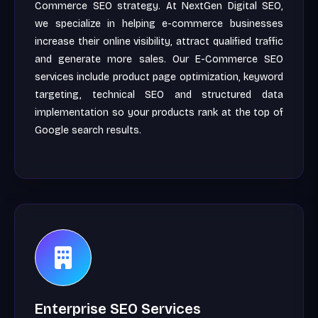
Commerce SEO strategy. At NextGen Digital SEO,
we specialize in helping e-commerce businesses
increase their online visibility, attract qualified traffic
and generate more sales. Our E-Commerce SEO
services include product page optimization, keyword
targeting, technical SEO and structured data
implementation so your products rank at the top of
Google search results.
Enterprise SEO Services