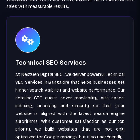
sales with measurable results.
Technical SEO Services
At NextGen Digital SEO, we deliver powerful Technical
SEO Services in Bangalore that helps businesses get
higher search visibility and website performance. Our
detailed SEO audits cover crawlability, site speed,
indexing, accuracy and security so that your
website is aligned with the latest search engine
algorithms. With customer satisfaction as our top
priority, we build websites that are not only
optimized for Google rankings but also user friendly.