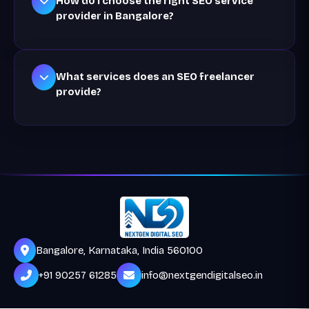
How do I choose the right SEO service
provider in Bangalore?
What services does an SEO freelancer
provide?
Bangalore, Karnataka, India 560100
+91 90257 61285
info@nextgendigitalseo.in