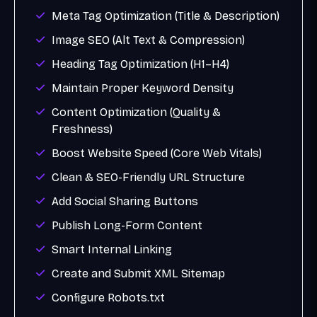
Meta Tag Optimization (Title & Description)
Image SEO (Alt Text & Compression)
Heading Tag Optimization (H1–H4)
Maintain Proper Keyword Density
Content Optimization (Quality &
Freshness)
Boost Website Speed (Core Web Vitals)
Clean & SEO-Friendly URL Structure
Add Social Sharing Buttons
Publish Long-Form Content
Smart Internal Linking
Create and Submit XML Sitemap
Configure Robots.txt